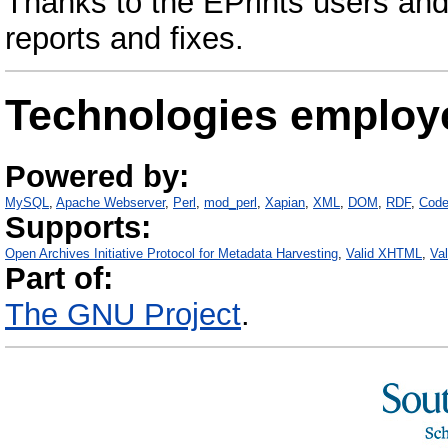
Thanks to the EPrints users and
reports and fixes.
Technologies employ
Powered by:
MySQL
Apache Webserver
Perl
mod_perl
Xapian
XML
DOM
RDF
Code
Supports:
Open Archives Initiative Protocol for Metadata Harvesting
Valid XHTML
Va
Part of:
The GNU Project