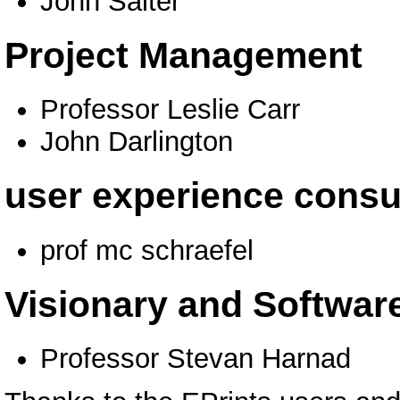
John Salter
Project Management
Professor Leslie Carr
John Darlington
user experience consu
prof mc schraefel
Visionary and Software
Professor Stevan Harnad