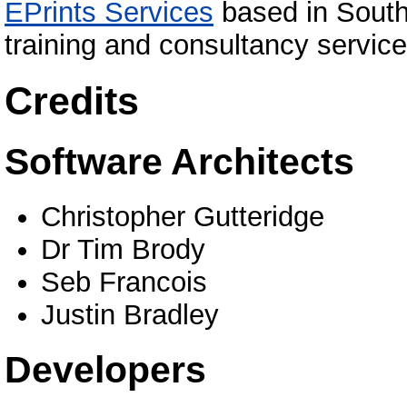
EPrints Services
based in South
training and consultancy service
Credits
Software Architects
Christopher Gutteridge
Dr Tim Brody
Seb Francois
Justin Bradley
Developers