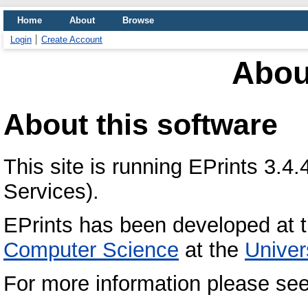
Home
About
Browse
Login
Create Account
Abou
About this software
This site is running EPrints 3.4
Services).
EPrints has been developed at 
Computer Science
at the
Univer
For more information please se