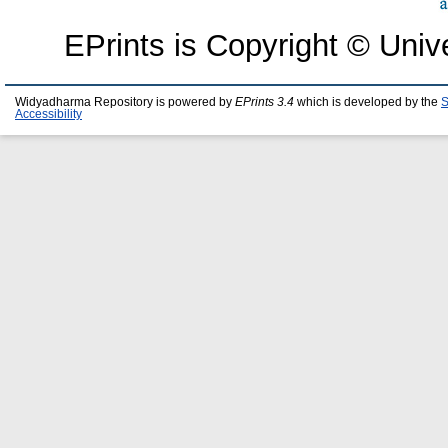
EPrints is Copyright © Univ
Widyadharma Repository is powered by
EPrints 3.4
which is developed by the
S
Accessibility