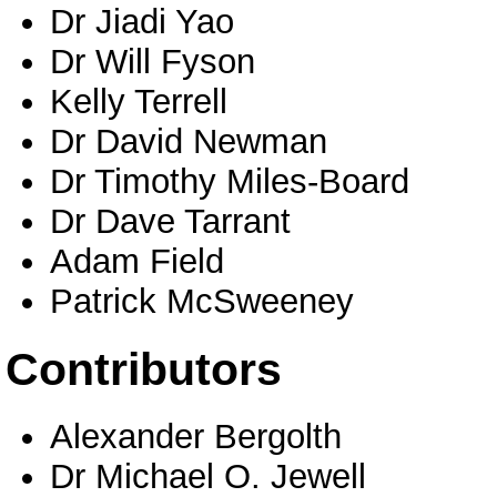
Dr Jiadi Yao
Dr Will Fyson
Kelly Terrell
Dr David Newman
Dr Timothy Miles-Board
Dr Dave Tarrant
Adam Field
Patrick McSweeney
Contributors
Alexander Bergolth
Dr Michael O. Jewell