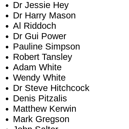
Dr Jessie Hey
Dr Harry Mason
Al Riddoch
Dr Gui Power
Pauline Simpson
Robert Tansley
Adam White
Wendy White
Dr Steve Hitchcock
Denis Pitzalis
Matthew Kerwin
Mark Gregson